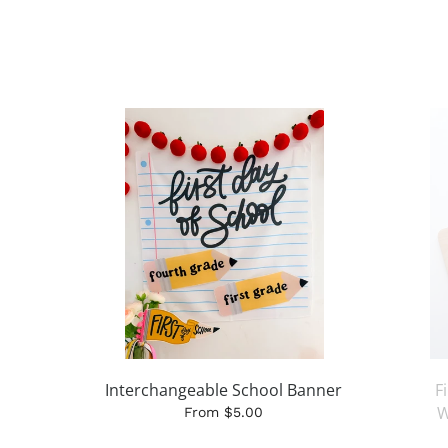
Interchangeable School Banner
F
W
From $5.00