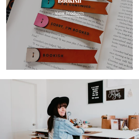
Bookish
View Products