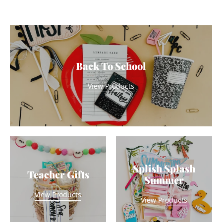
Back To School
View Products
Splish Splash
Teacher Gifts
Summer
View Products
View Products