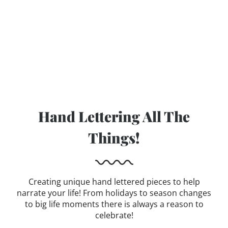
Hand Lettering All The
Things!
Creating unique hand lettered pieces to help
narrate your life! From holidays to season changes
to big life moments there is always a reason to
celebrate!