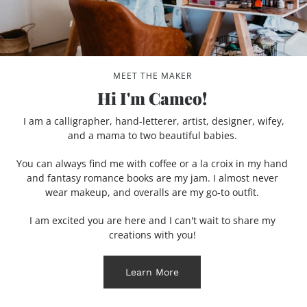
MEET THE MAKER
Hi I'm Cameo!
I am a calligrapher, hand-letterer, artist, designer, wifey,
and a mama to two beautiful babies.
You can always find me with coffee or a la croix in my hand
and fantasy romance books are my jam. I almost never
wear makeup, and overalls are my go-to outfit.
I am excited you are here and I can't wait to share my
creations with you!
Learn More