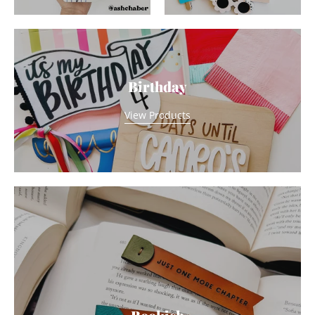
Birthday
View Products