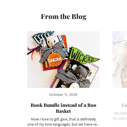
From the Blog
October 11, 2025
Book Bundle instead of a Boo
Ea
Basket
My kidd
no joke 
Now I love to gift give, that is definitely
one of my love languages, but we have re…