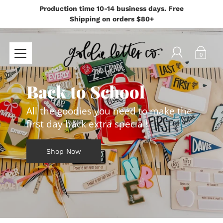
Production time 10-14 business days. Free
Shipping on orders $80+
0
Back to School
All the goodies you need to make the
first day back extra special!
Shop Now