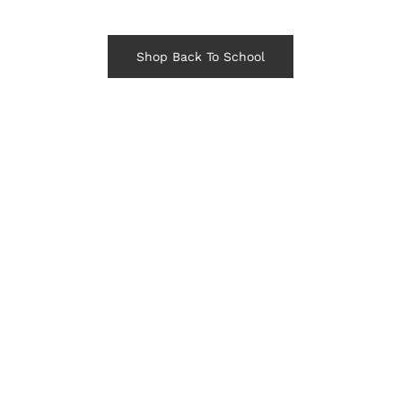
Shop Back To School