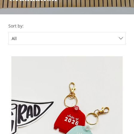
Sort by: