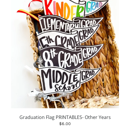
Graduation Flag PRINTABLES- Other Years
$6.00