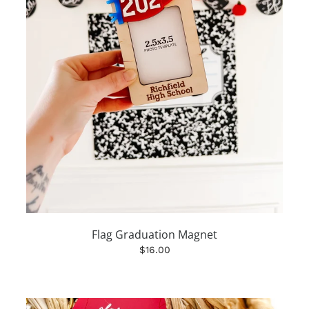
Flag Graduation Magnet
$16.00