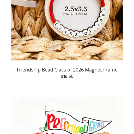
Friendship Bead Class of 2026 Magnet Frame
$15.50