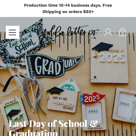
Production time 10-14 business days. Free
Shipping on orders $80+
0
Last Day of School &
Graduation