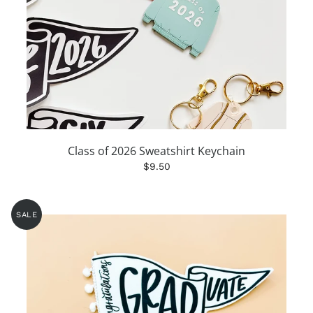
Class of 2026 Sweatshirt Keychain
$9.50
SALE