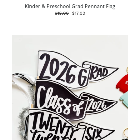
Kinder & Preschool Grad Pennant Flag
$18.00
$17.00