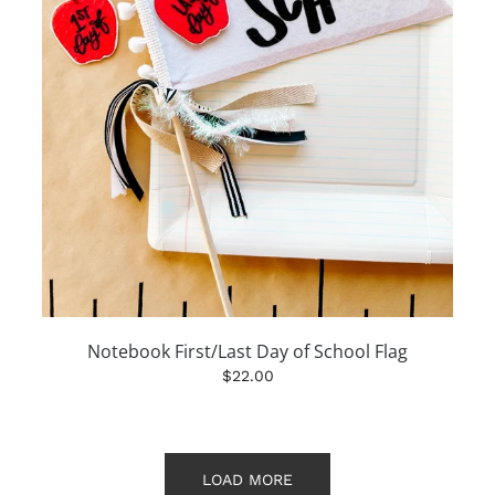
Notebook First/Last Day of School Flag
$22.00
LOAD MORE