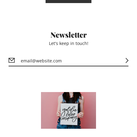
Newsletter
Let's keep in touch!