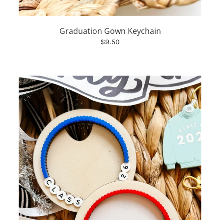
Graduation Gown Keychain
$9.50