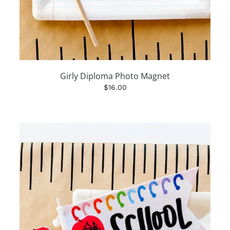
Girly Diploma Photo Magnet
$16.00