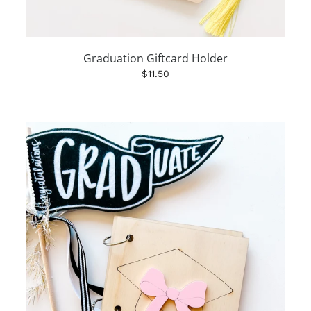
Graduation Giftcard Holder
$11.50