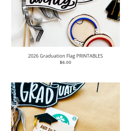
2026 Graduation Flag PRINTABLES
$6.00