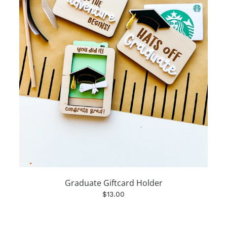
Graduate Giftcard Holder
$13.00