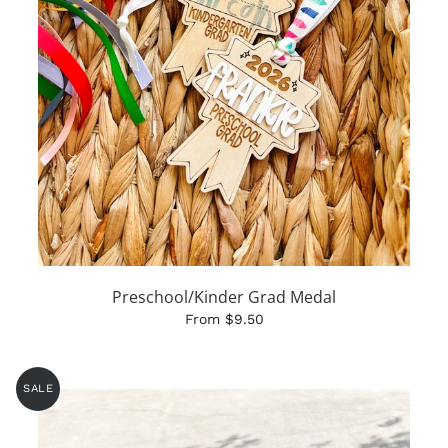
Preschool/Kinder Grad Medal
From $9.50
SALE