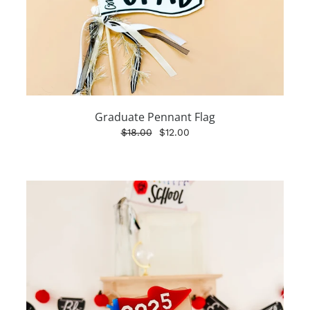
Graduate Pennant Flag
$18.00
$12.00