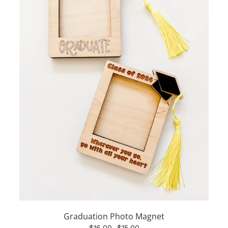
Graduation Photo Magnet
$16.00
$15.00