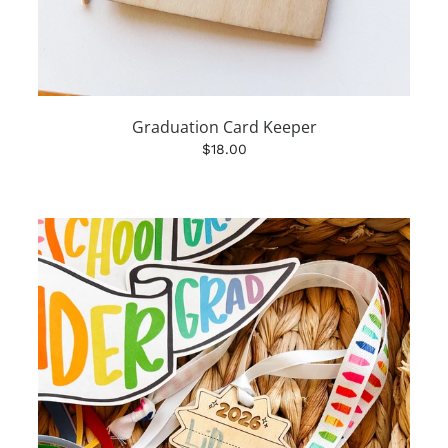
Graduation Card Keeper
$18.00