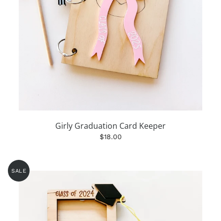
Girly Graduation Card Keeper
$18.00
SALE