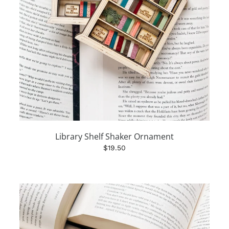
Library Shelf Shaker Ornament
$19.50