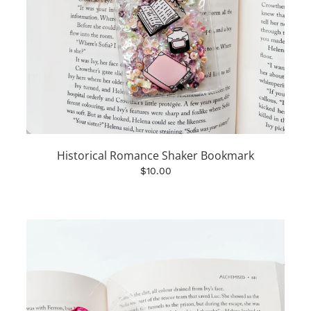
Historical Romance Shaker Bookmark
$10.00