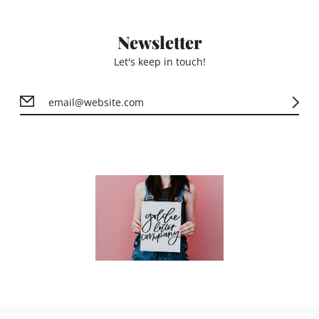
Newsletter
Let's keep in touch!