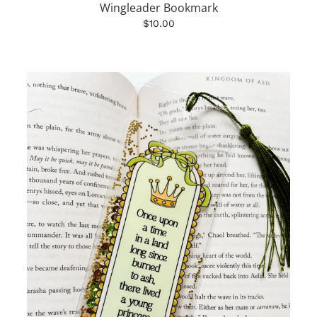
Wingleader Bookmark
$10.00