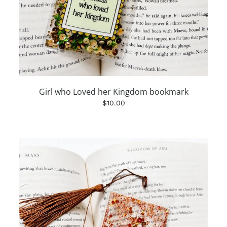
Girl who Loved her Kingdom bookmark
$10.00