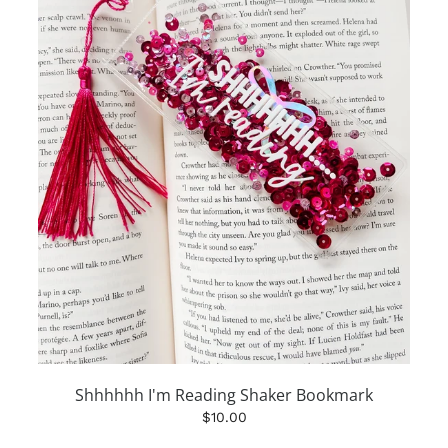
Shhhhhh I'm Reading Shaker Bookmark
$10.00