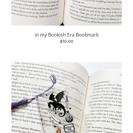
in my Bookish Era Bookmark
$10.00