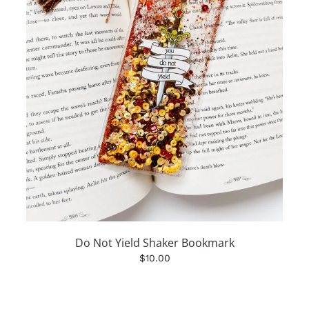
Do Not Yield Shaker Bookmark
$10.00