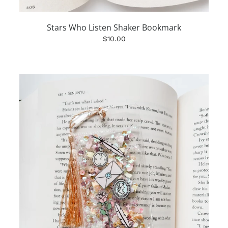
Stars Who Listen Shaker Bookmark
$10.00