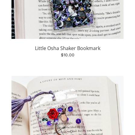
Little Osha Shaker Bookmark
$10.00