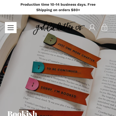
Production time 10-14 business days. Free
Shipping on orders $80+
0
Bookish