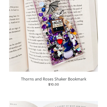
Thorns and Roses Shaker Bookmark
$10.00