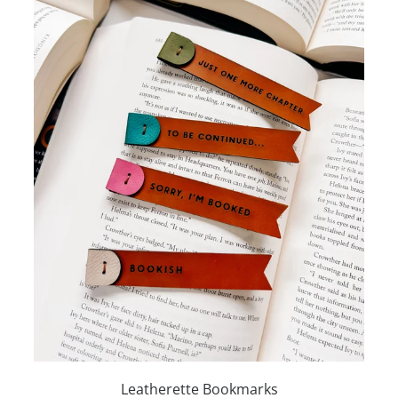
Leatherette Bookmarks