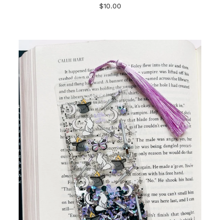
$10.00