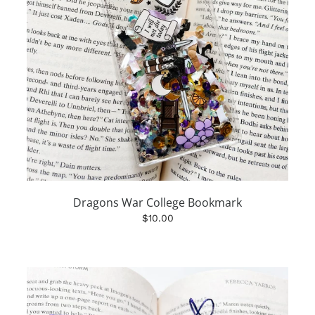
Dragons War College Bookmark
$10.00