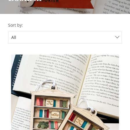
Sort by: