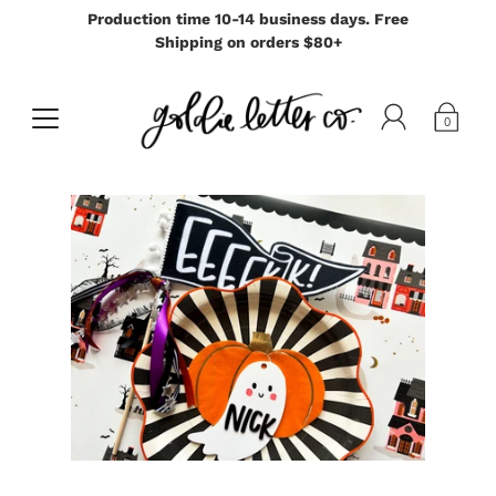
Production time 10-14 business days. Free
Shipping on orders $80+
0