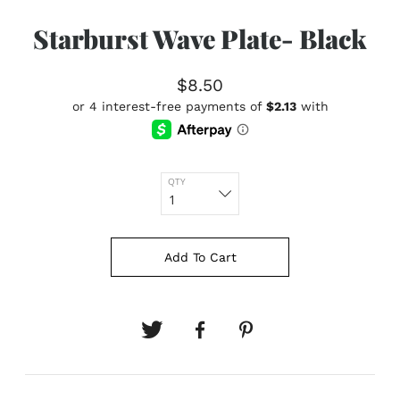
Starburst Wave Plate- Black
$8.50
QTY
Add To Cart