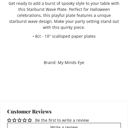
Get ready to add a burst of spooky style to your table with
this Starburst Wave Plate. Perfect for Halloween
celebrations, this playful plate features a unique
starburst wave design. Make your party setting stand out
with this quirky piece.
• 8ct - 10" scalloped paper plates
Brand: My Minds Eye
Customer Reviews
Be the first to write a review
Write a review