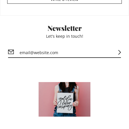
Newsletter
Let's keep in touch!