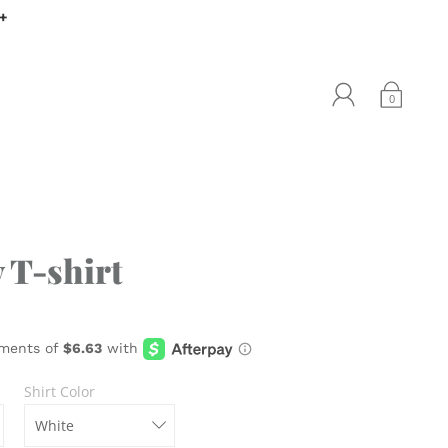
0+
0
 T-shirt
Shirt Color