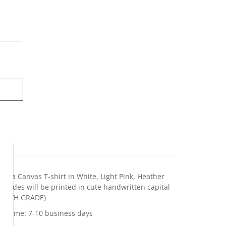
Bella Canvas T-shirt in White, Light Pink, Heather
 Grades will be printed in cute handwritten capital
 EIGHTH GRADE)
on time: 7-10 business days