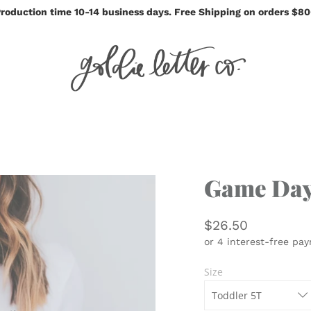
roduction time 10-14 business days. Free Shipping on orders $8
Game Day
$26.50
Size