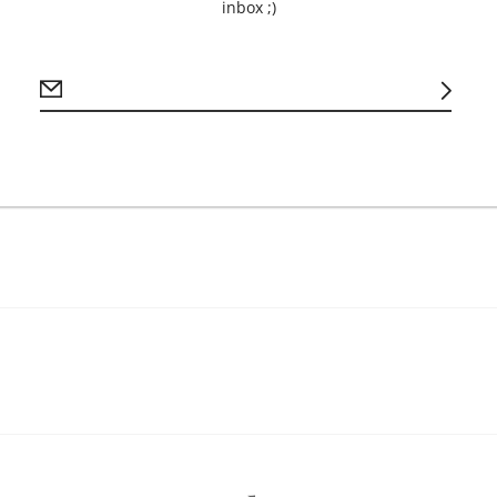
Brand: Bella + 
inbox ;)
Material: 4.2 o
Printing Method:
Size Variance +/
Care: Machine 