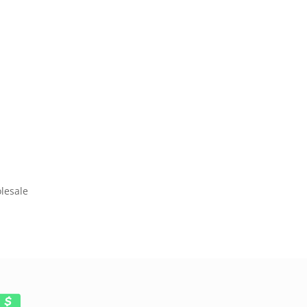
lesale