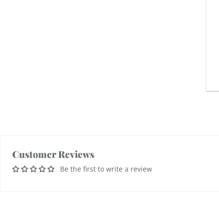
Customer Reviews
Be the first to write a review