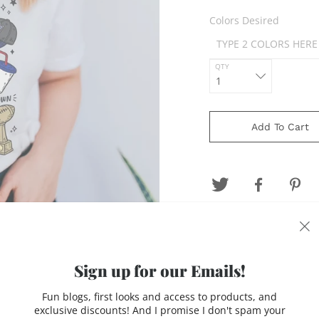
Colors Desired
QTY
Add To Cart
Design is printed on a 
Gray, Natural or Black.
Sign up for our Emails!
letters (ie 8th grade-
Fun blogs, first looks and access to products, and
Made to order. Prodcti
exclusive discounts! And I promise I don't spam your