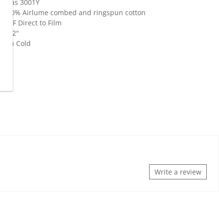
Canvas 3001Y
z., 100% Airlume combed and ringspun cotton
 DTF Direct to Film
- 1"-2"
Wash Cold
Write a review