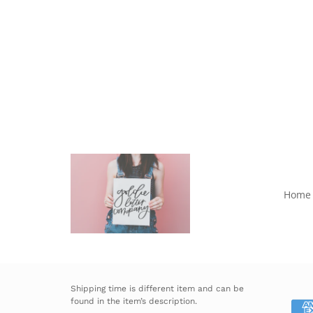
Home
Shipping time is different item and can be
found in the item’s description.