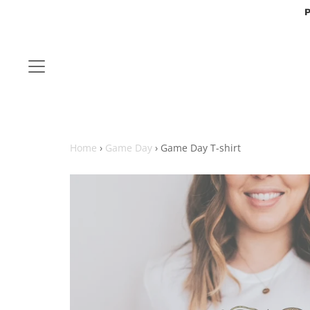
P
Home
›
Game Day
›
Game Day T-shirt