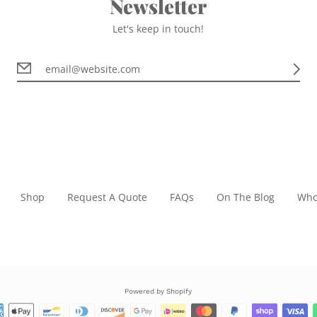
Newsletter
Let's keep in touch!
Shop
Request A Quote
FAQs
On The Blog
Who
Powered by Shopify