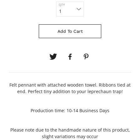
QTY
Add To Cart
Felt pennant with attached wooden towel. Ribbons tied at
end. Perfect tiny addition to your leprechaun trap!
Production time: 10-14 Business Days
Please note due to the handmade nature of this product,
slight variations may occur