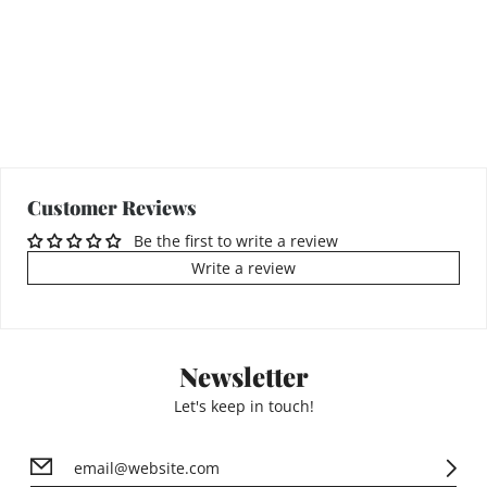
Customer Reviews
Be the first to write a review
Write a review
Newsletter
Let's keep in touch!