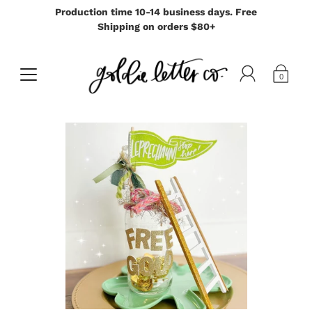
Production time 10-14 business days. Free
Shipping on orders $80+
0