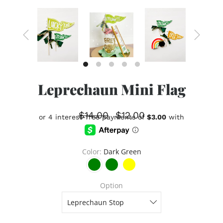
Leprechaun Mini Flag
$14.00
$12.00
Color
Dark Green
Option