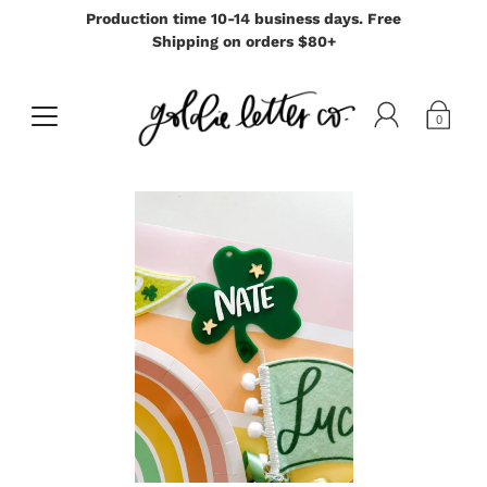
Production time 10-14 business days. Free
Shipping on orders $80+
0