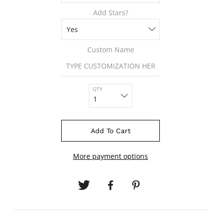
Add Stars?
Custom Name
QTY
Add To Cart
More payment options