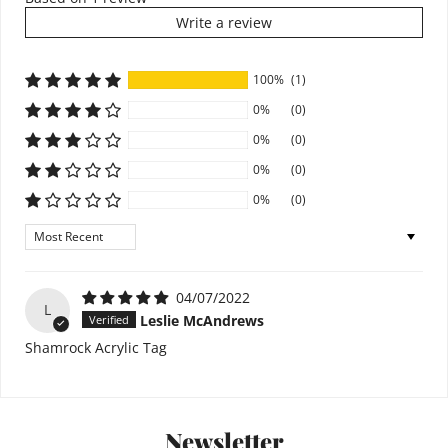
Write a review
100%
(1)
0%
(0)
0%
(0)
0%
(0)
0%
(0)
Sort by
04/07/2022
L
Leslie McAndrews
Shamrock Acrylic Tag
Newsletter