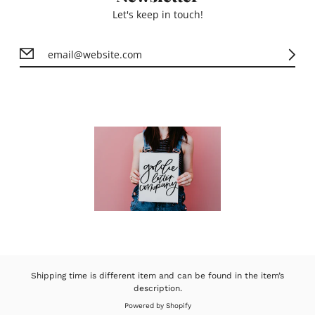
Let's keep in touch!
Shipping time is different item and can be found in the item’s
description.
Powered by Shopify