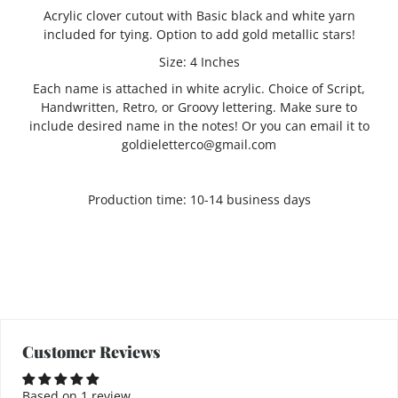
Acrylic clover cutout with Basic black and white yarn
included for tying. Option to add gold metallic stars!
Size: 4 Inches
Each name is attached in white acrylic. Choice of Script,
Handwritten, Retro, or Groovy lettering. Make sure to
include desired name in the notes! Or you can email it to
goldieletterco@gmail.com
Production time: 10-14 business days
Customer Reviews
Based on 1 review