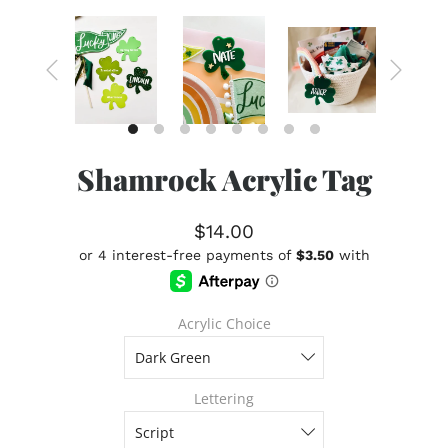
Shamrock Acrylic Tag
$14.00
Acrylic Choice
Lettering