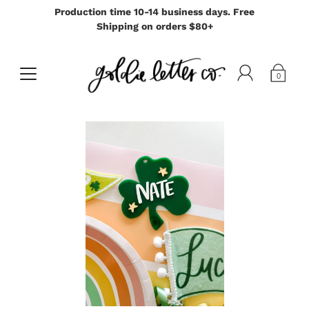
Production time 10-14 business days. Free
Shipping on orders $80+
0