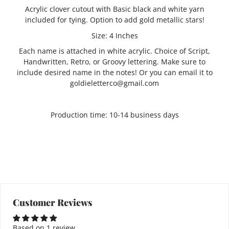
Acrylic clover cutout with Basic black and white yarn
included for tying. Option to add gold metallic stars!
Size: 4 Inches
Each name is attached in white acrylic. Choice of Script,
Handwritten, Retro, or Groovy lettering. Make sure to
include desired name in the notes! Or you can email it to
goldieletterco@gmail.com
Production time: 10-14 business days
Customer Reviews
Based on 1 review