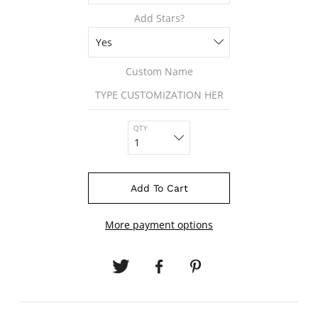
Add Stars?
Custom Name
QTY
Add To Cart
More payment options