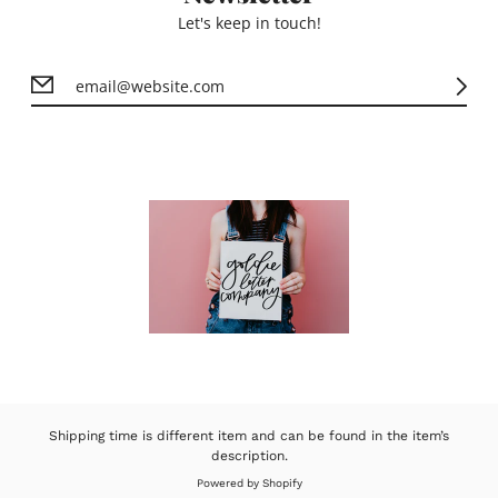
Let's keep in touch!
Shipping time is different item and can be found in the item’s
description.
Powered by Shopify