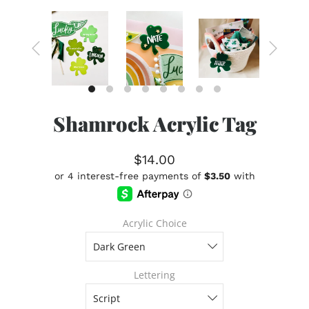
Shamrock Acrylic Tag
$14.00
Acrylic Choice
Lettering