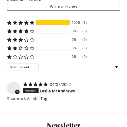
Write a review
100%
(1)
0%
(0)
0%
(0)
0%
(0)
0%
(0)
Sort by
04/07/2022
L
Leslie McAndrews
Shamrock Acrylic Tag
Newsletter