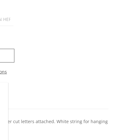
ons
c laser cut letters attached. White string for hanging