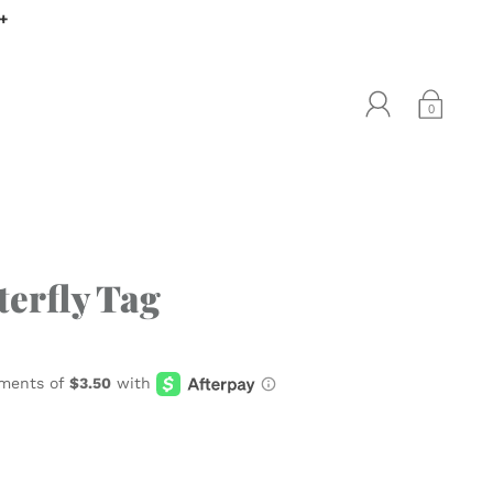
0+
0
terfly Tag