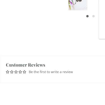
Customer Reviews
Be the first to write a review