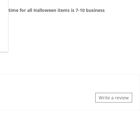
on time for all Halloween items is 7-10 business
Write a review