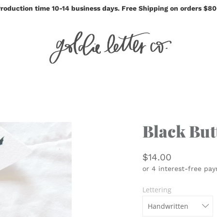
roduction time 10-14 business days. Free Shipping on orders $8
Black But
$14.00
Lettering