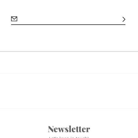
**Please note producti
days**
Newsletter