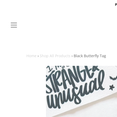
P
Home
›
Shop All Products
›
Black Butterfly Tag