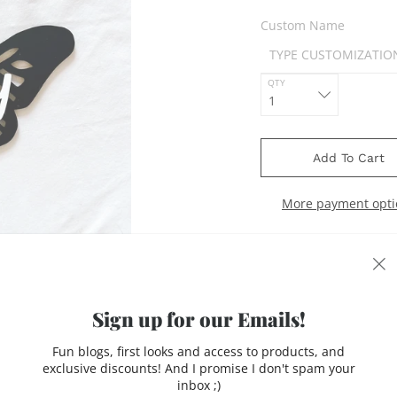
Custom Name
QTY
Add To Cart
More payment opti
Sign up for our Emails!
acrylic tags with acryli
Fun blogs, first looks and access to products, and
exclusive discounts! And I promise I don't spam your
inbox ;)