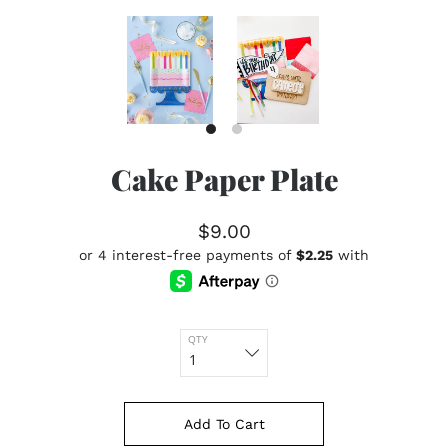
Cake Paper Plate
$9.00
QTY
Add To Cart