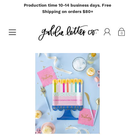
Production time 10-14 business days. Free
Shipping on orders $80+
0