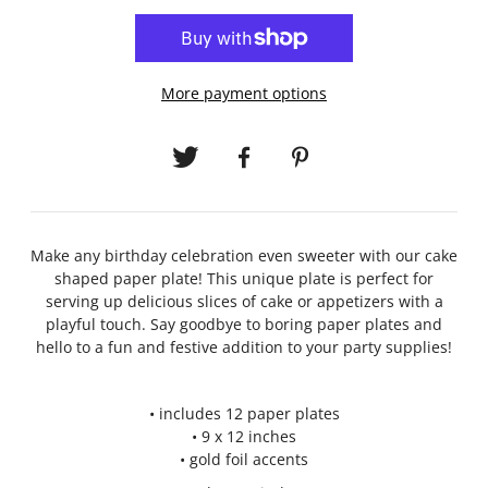
More payment options
Make any birthday celebration even sweeter with our cake
shaped paper plate! This unique plate is perfect for
serving up delicious slices of cake or appetizers with a
playful touch. Say goodbye to boring paper plates and
hello to a fun and festive addition to your party supplies!
• includes 12 paper plates
• 9 x 12 inches
• gold foil accents