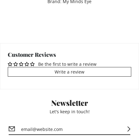
Brand: My Minds Eye
Customer Reviews
Be the first to write a review
Write a review
Newsletter
Let's keep in touch!