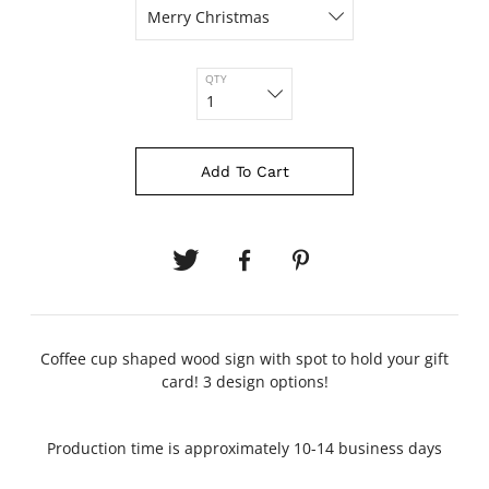
QTY
Add To Cart
Coffee cup shaped wood sign with spot to hold your gift
card! 3 design options!
Production time is approximately 10-14 business days