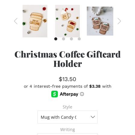
Christmas Coffee Giftcard
Holder
$13.50
Style
Writing