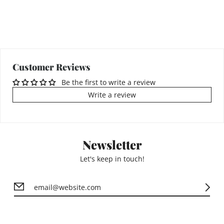
Customer Reviews
Be the first to write a review
Write a review
Newsletter
Let's keep in touch!