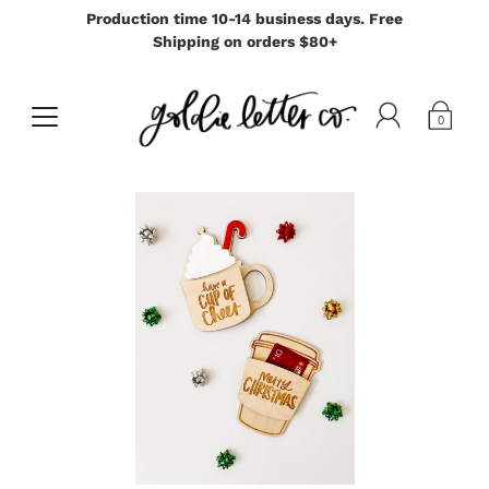
Production time 10-14 business days. Free
Shipping on orders $80+
0