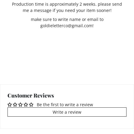
Production time is approximately 2 weeks. please send
me a message if you need your item sooner!
make sure to write name or email to
goldieletterco@gmail.com!
Customer Reviews
Be the first to write a review
Write a review