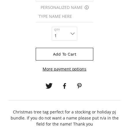
PERSONALIZED NAME
ⓘ
QTY
Add To Cart
More payment options
Christmas tree tag perfect for a stocking or holiday pj
bundle. If you do not want a name please put n/a in the
field for the name! Thank you