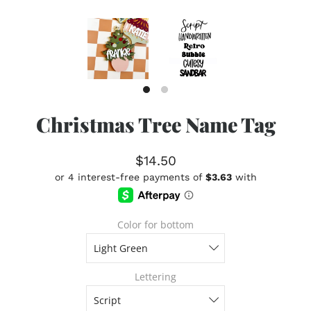
Christmas Tree Name Tag
$14.50
Color for bottom
Lettering