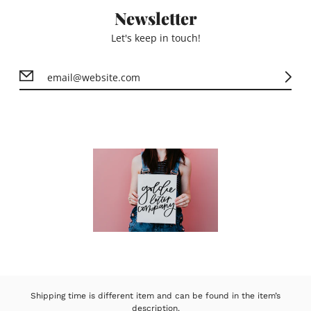
Newsletter
Let's keep in touch!
Shipping time is different item and can be found in the item’s
description.