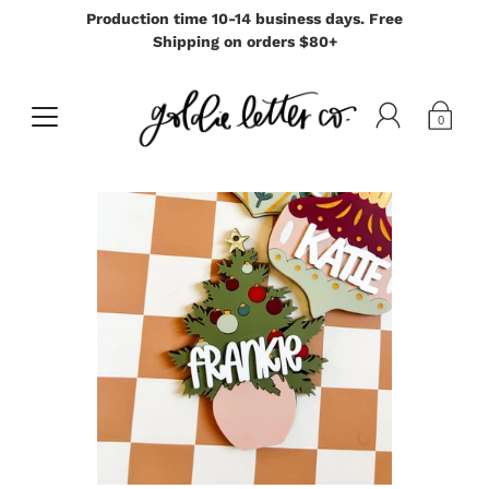
Production time 10-14 business days. Free
Shipping on orders $80+
0