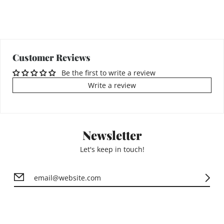
Customer Reviews
Be the first to write a review
Write a review
Newsletter
Let's keep in touch!