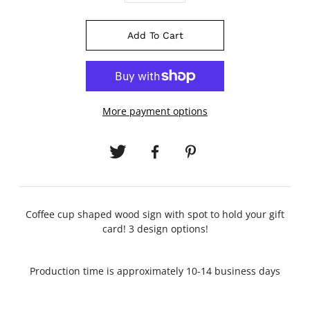
Add To Cart
More payment options
Coffee cup shaped wood sign with spot to hold your gift
card! 3 design options!
Production time is approximately 10-14 business days