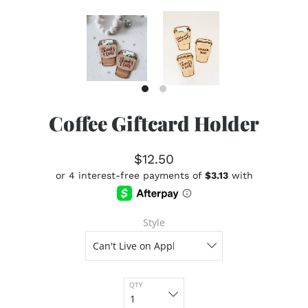
Coffee Giftcard Holder
$12.50
Style
QTY