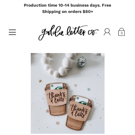
Production time 10-14 business days. Free
Shipping on orders $80+
0