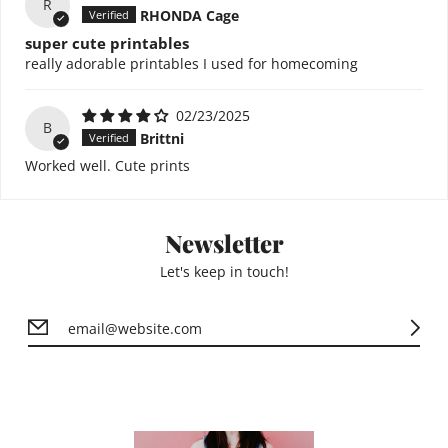
R
RHONDA Cage
super cute printables
really adorable printables I used for homecoming
02/23/2025
B
Brittni
Worked well. Cute prints
Newsletter
Let's keep in touch!