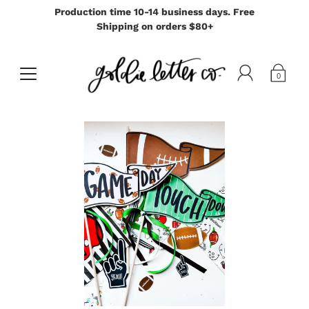
Production time 10-14 business days. Free
Shipping on orders $80+
0