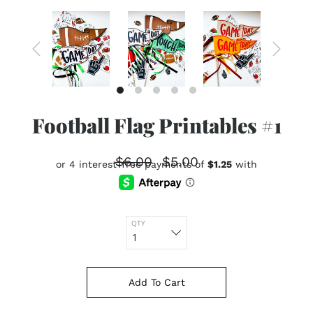
Football Flag Printables #1
$6.00
$5.00
QTY
Add To Cart