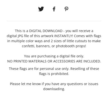
This is a DIGITAL DOWNLOAD - you will receive a
digital JPG file of this artwork INSTANTLY!
Comes with flags
in multiple color ways and 2 sizes of little cutouts to make
confetti, banners, or photobooth props!
You are purchasing a digital file only.
NO PRINTED MATERIALS OR ACCESSORIES ARE INCLUDED.
These flags are for personal use only. Reselling of these
flags is prohibited.
Please let me know if you have any questions or issues
downloading.