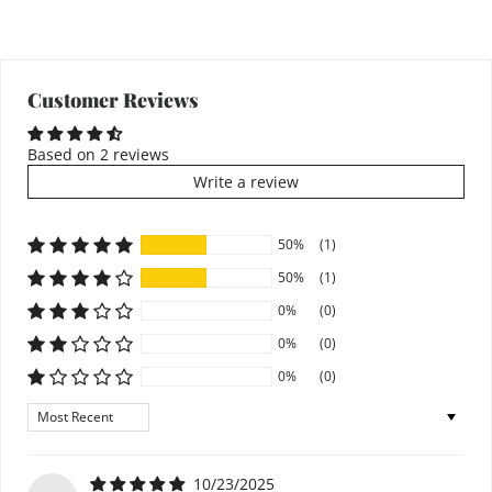
Customer Reviews
Based on 2 reviews
Write a review
50%
(1)
50%
(1)
0%
(0)
0%
(0)
0%
(0)
Sort by
10/23/2025