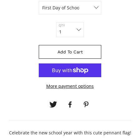
QTY
Add To Cart
More payment options
Celebrate the new school year with this cute pennant flag!