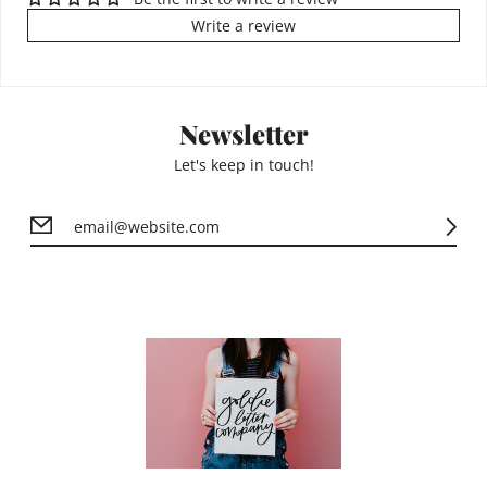
Write a review
Newsletter
Let's keep in touch!