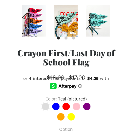
Crayon First/Last Day of
School Flag
$18.00
$17.00
Color
Teal (pictured)
Option