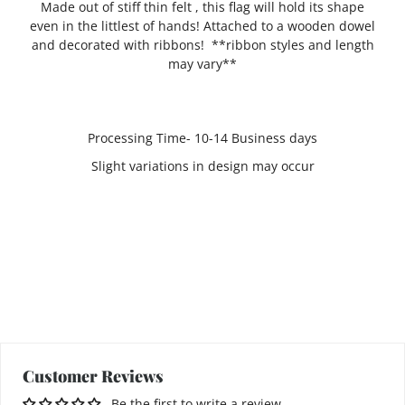
Made out of stiff thin felt , this flag will hold its shape
even in the littlest of hands! Attached to a wooden dowel
and decorated with ribbons! **ribbon styles and length
may vary**
Processing Time- 10-14 Business days
Slight variations in design may occur
Customer Reviews
Be the first to write a review