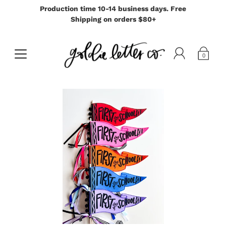
Production time 10-14 business days. Free
Shipping on orders $80+
0