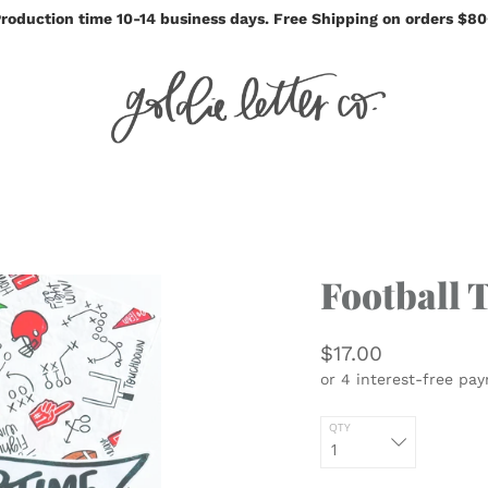
roduction time 10-14 business days. Free Shipping on orders $8
Football 
$17.00
QTY