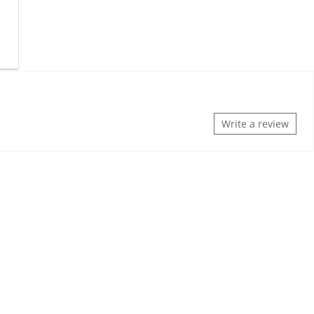
Write a review