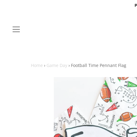
P
Home
›
Game Day
›
Football Time Pennant Flag