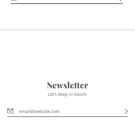
Newsletter
Let's keep in touch!