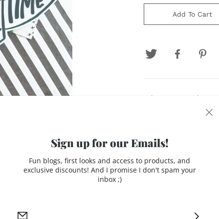
Add To Cart
Felt pennant with atta
addition for your footba
Production time: 7-10 
Sign up for our Emails!
Please note due to the
Fun blogs, first looks and access to products, and
may occur
exclusive discounts! And I promise I don't spam your
inbox ;)