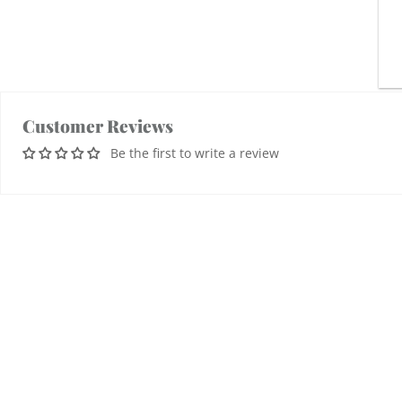
Customer Reviews
Be the first to write a review