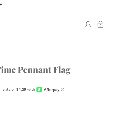
0+
0
Time Pennant Flag