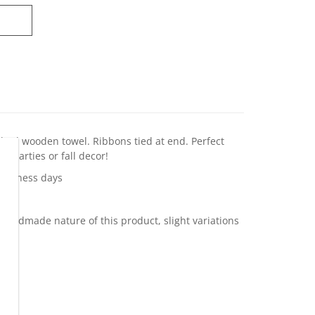
ched wooden towel. Ribbons tied at end. Perfect
ll parties or fall decor!
business days
 handmade nature of this product, slight variations