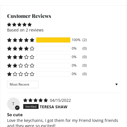
Customer Reviews
Based on 2 reviews
100%
(2)
0%
(0)
0%
(0)
0%
(0)
0%
(0)
Sort by
04/15/2022
T
TERESA SHAW
So cute
Love the keychains, I got them for my Friend loving friends
and they were so excited!