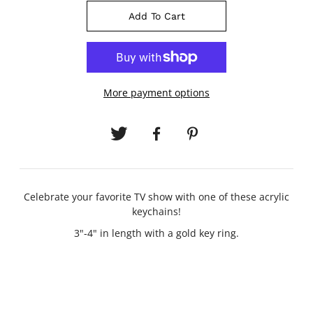
Add To Cart
More payment options
Celebrate your favorite TV show with one of these acrylic
keychains!
3"-4" in length with a gold key ring.