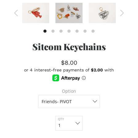
Sitcom Keychains
$8.00
Option
QTY