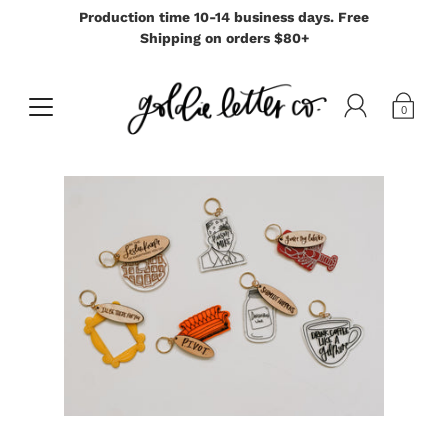
Production time 10-14 business days. Free
Shipping on orders $80+
0