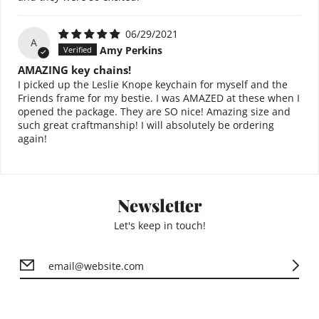
06/29/2021
A
Amy Perkins
AMAZING key chains!
I picked up the Leslie Knope keychain for myself and the
Friends frame for my bestie. I was AMAZED at these when I
opened the package. They are SO nice! Amazing size and
such great craftmanship! I will absolutely be ordering
again!
Newsletter
Let's keep in touch!