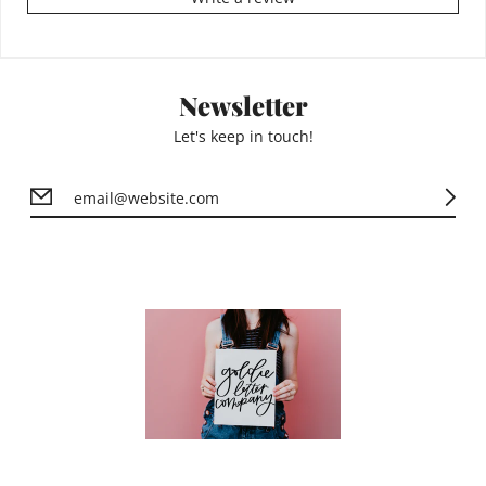
Newsletter
Let's keep in touch!