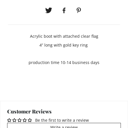
Acrylic boot with attached clear flag
4” long with gold key ring
production time 10-14 business days
Customer Reviews
Be the first to write a review
Write a review