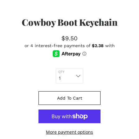
Cowboy Boot Keychain
$9.50
QTY
Add To Cart
More payment options