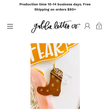
Production time 10-14 business days. Free
Shipping on orders $80+
0