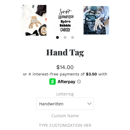
Hand Tag
$14.00
Lettering
Custom Name