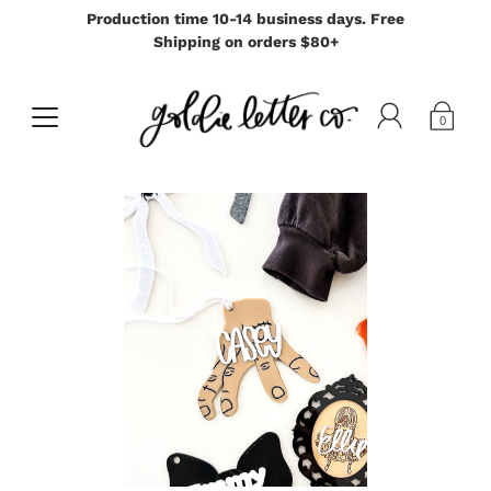
Production time 10-14 business days. Free
Shipping on orders $80+
0