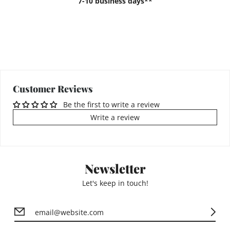
7-10 business days**
Customer Reviews
Be the first to write a review
Write a review
Newsletter
Let's keep in touch!