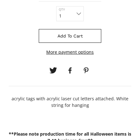
QTY
Add To Cart
More payment options
acrylic tags with acrylic laser cut letters attached. White
string for hanging
**Please note production time for all Halloween items is