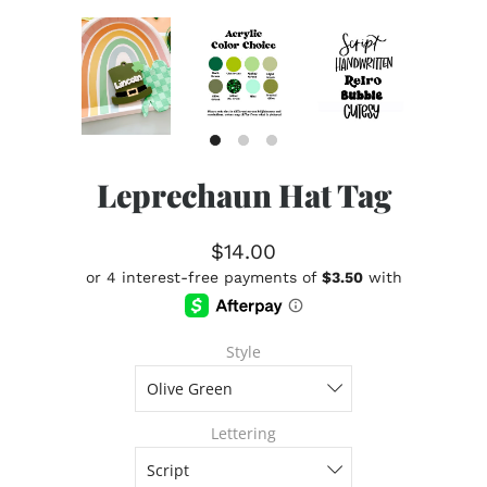
Leprechaun Hat Tag
$14.00
Style
Lettering