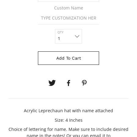
Custom Name
QTY
Add To Cart
Acrylic Leprechaun hat with name attached
Size: 4 Inches
Choice of lettering for name. Make sure to include desired
name in the notes! Or you can email it to