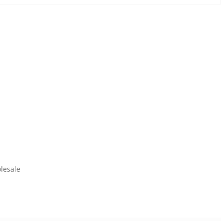
lesale