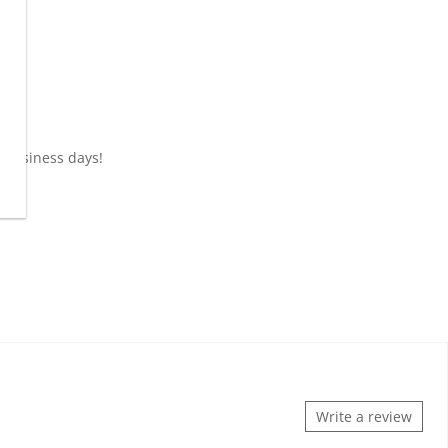
0 business days!
Write a review