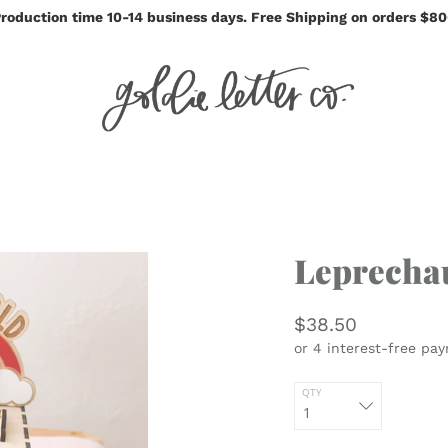
roduction time 10-14 business days. Free Shipping on orders $8
Leprecha
$38.50
QTY