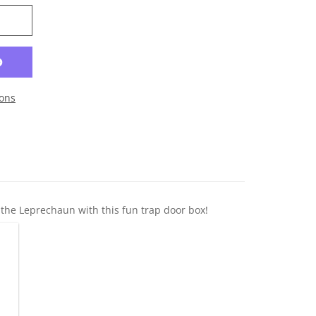
ons
y the Leprechaun with this fun trap door box!
gn