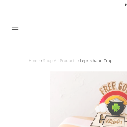
P
Home
›
Shop All Products
›
Leprechaun Trap