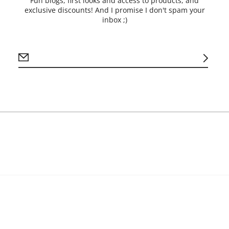
Fun blogs, first looks and access to products, and
*Pot of Gold
exclusive discounts! And I promise I don't spam your
* Wooden Ladder
inbox ;)
*This Way Sign
*Shamrock Sign
Processing time is 7-1