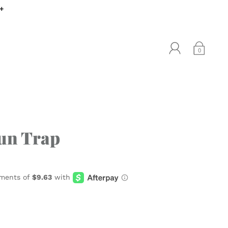
0+
0
un Trap