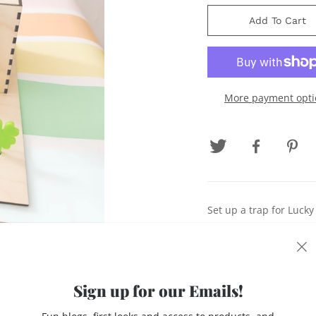
Add To Cart
More payment opti
Set up a trap for Luck
*Stand for Trap
*Trap Door Box
Sign up for our Emails!
*Rainbow Free Gold Si