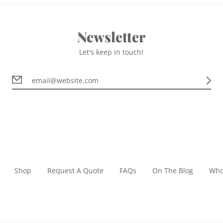
Newsletter
Let's keep in touch!
Shop
Request A Quote
FAQs
On The Blog
Who