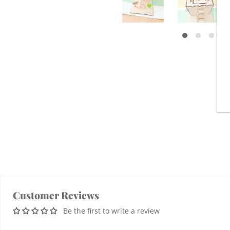
Customer Reviews
Be the first to write a review