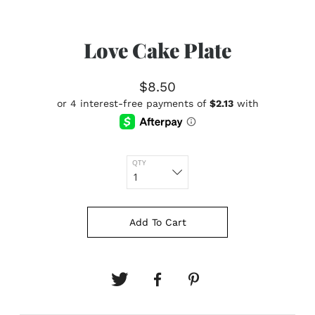
Love Cake Plate
$8.50
QTY
Add To Cart