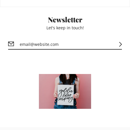
Newsletter
Let's keep in touch!