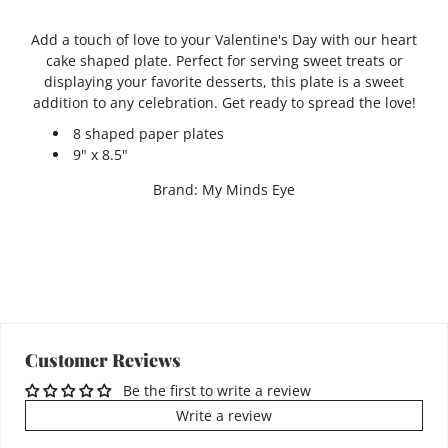
Add a touch of love to your Valentine's Day with our heart
cake shaped plate. Perfect for serving sweet treats or
displaying your favorite desserts, this plate is a sweet
addition to any celebration. Get ready to spread the love!
8 shaped paper plates
9" x 8.5"
Brand: My Minds Eye
Customer Reviews
Be the first to write a review
Write a review