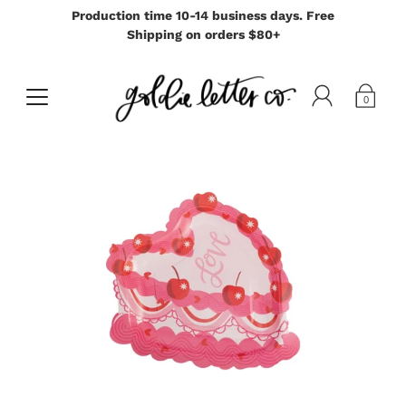
Production time 10-14 business days. Free
Shipping on orders $80+
0