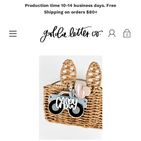
Production time 10-14 business days. Free
Shipping on orders $80+
0