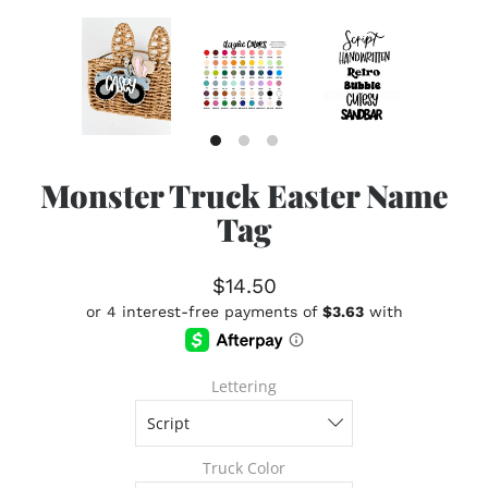
Monster Truck Easter Name
Tag
$14.50
Lettering
Truck Color