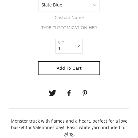
Custom Name
QTY
Add To Cart
Monster truck with flames and a heart, perfect for a love
basket for Valentines day! Basic white yarn included for
tying.