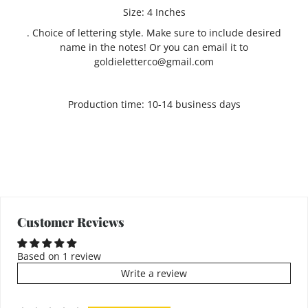
Size: 4 Inches
. Choice of lettering style. Make sure to include desired
name in the notes! Or you can email it to
goldieletterco@gmail.com
Production time: 10-14 business days
Customer Reviews
Based on 1 review
Write a review