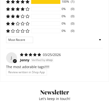
100%
(1)
0%
(0)
0%
(0)
0%
(0)
0%
(0)
Sort by
03/25/2026
J
Jenny
The most adorable tags!!!!!
Review written in Shop App
Newsletter
Let's keep in touch!