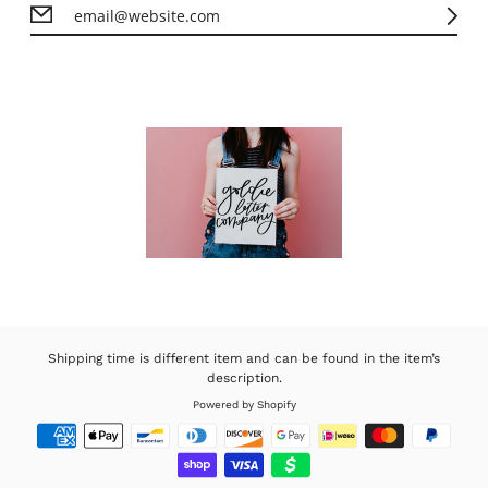
Shipping time is different item and can be found in the item’s
description.
Powered by Shopify