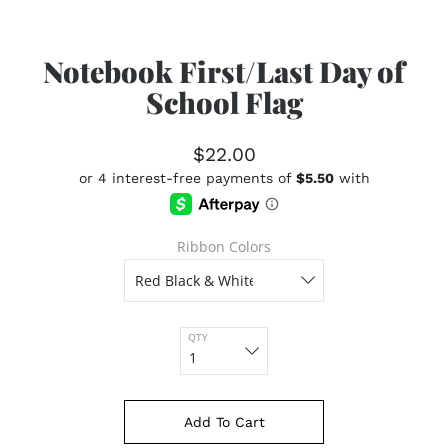
Notebook First/Last Day of
School Flag
$22.00
Ribbon Colors
QTY
Add To Cart