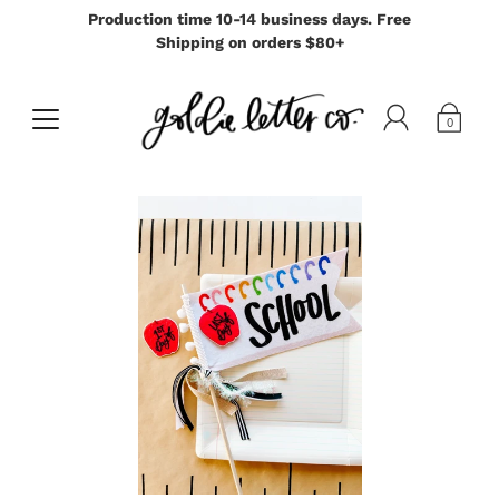
Production time 10-14 business days. Free
Shipping on orders $80+
0