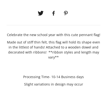
Celebrate the new school year with this cute pennant flag!
Made out of stiff thin felt, this flag will hold its shape even
in the littlest of hands! Attached to a wooden dowel and
decorated with ribbons! **ribbon styles and length may
vary**
Processing Time- 10-14 Business days
Slight variations in design may occur