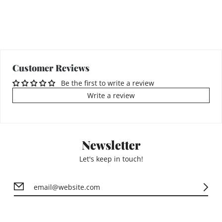
Customer Reviews
Be the first to write a review
Write a review
Newsletter
Let's keep in touch!