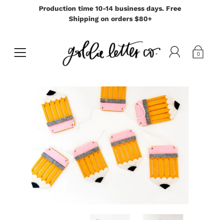
Production time 10-14 business days. Free
Shipping on orders $80+
0