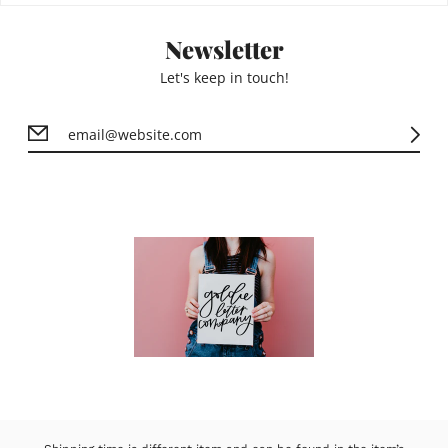
Newsletter
Let's keep in touch!