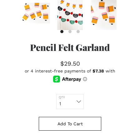
Pencil Felt Garland
$29.50
QTY
Add To Cart