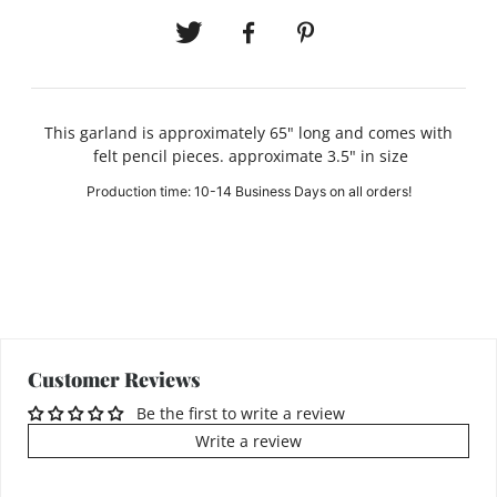
This garland is approximately 65" long and comes with
felt pencil pieces. approximate 3.5" in size
Production time: 10-14 Business Days on all orders!
Customer Reviews
Be the first to write a review
Write a review