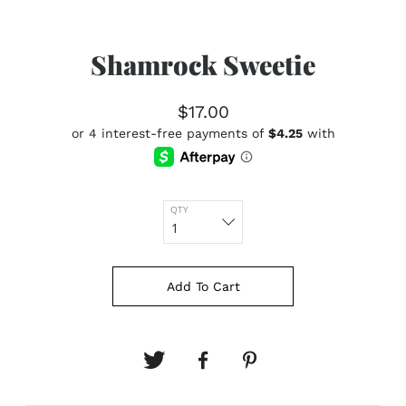
Shamrock Sweetie
$17.00
QTY
Add To Cart