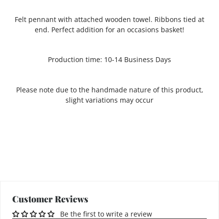
Felt pennant with attached wooden towel. Ribbons tied at
end. Perfect addition for an occasions basket!
Production time: 10-14 Business Days
Please note due to the handmade nature of this product,
slight variations may occur
Customer Reviews
Be the first to write a review