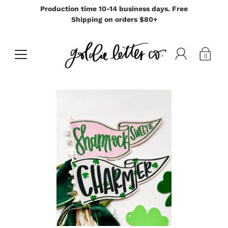
Production time 10-14 business days. Free
Shipping on orders $80+
0