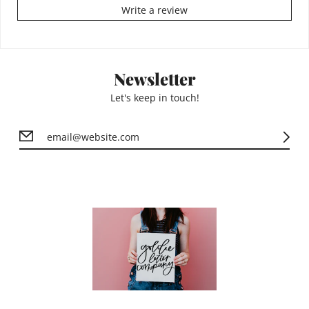
Write a review
Newsletter
Let's keep in touch!