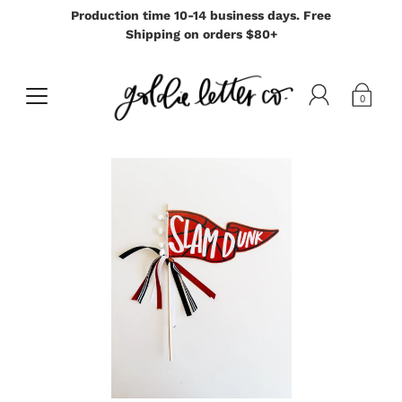
Production time 10-14 business days. Free
Shipping on orders $80+
0