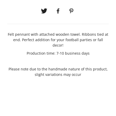
Felt pennant with attached wooden towel. Ribbons tied at
end. Perfect addition for your football parties or fall
decor!
Production time: 7-10 business days
Please note due to the handmade nature of this product,
slight variations may occur