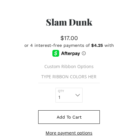
Slam Dunk
$17.00
Custom Ribbon Options
QTY
Add To Cart
More payment options