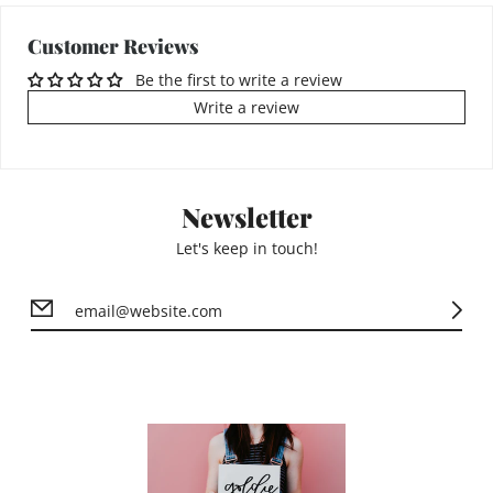
Customer Reviews
Be the first to write a review
Write a review
Newsletter
Let's keep in touch!