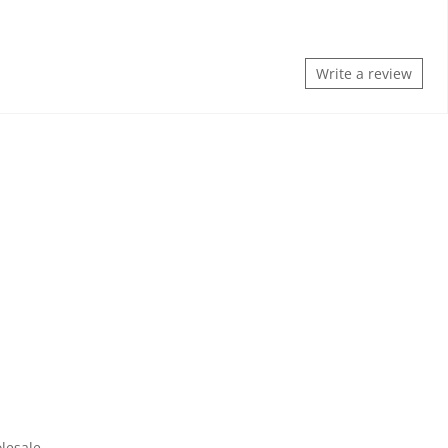
Write a review
lesale