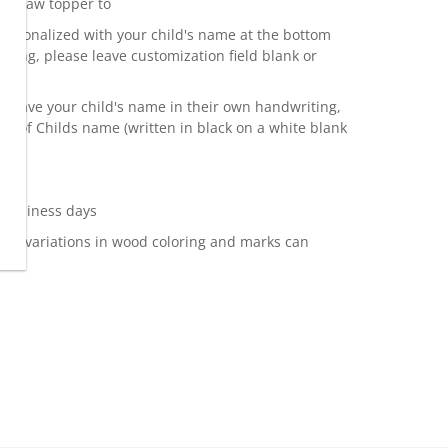
a straw topper to
ersonalized with your child's name at the bottom
alizing, please leave customization field blank or
to have your child's name in their own handwriting,
o of Childs name (written in black on a white blank
 business days
ss, variations in wood coloring and marks can