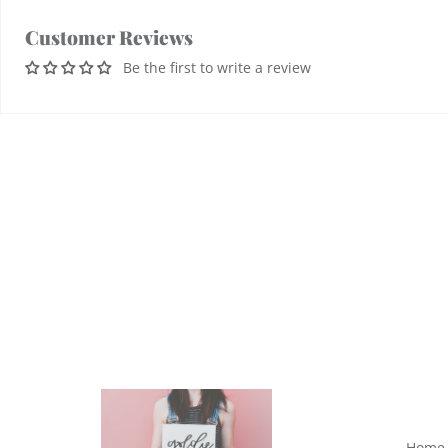
Customer Reviews
Be the first to write a review
Home