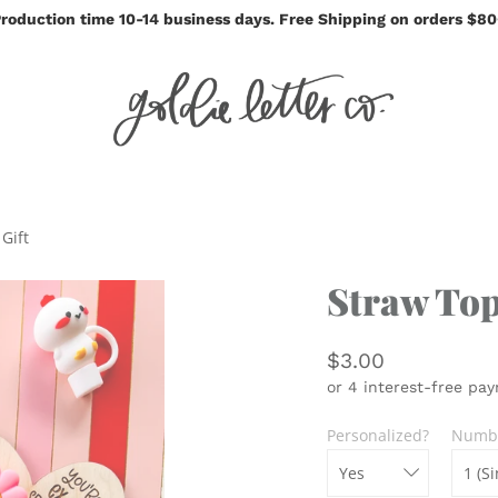
roduction time 10-14 business days. Free Shipping on orders $8
Gift
Straw Top
$3.00
Personalized?
Numbe