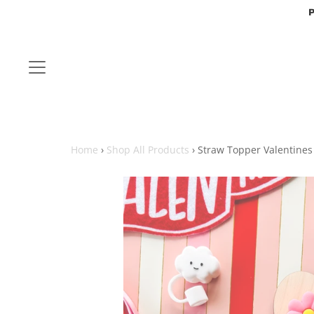
P
Home
›
Shop All Products
›
Straw Topper Valentines 