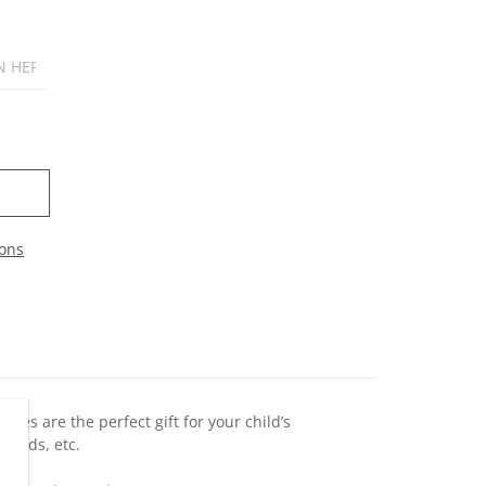
ons
ines are the perfect gift for your child’s
riends, etc.