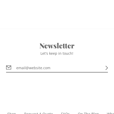
Newsletter
Let's keep in touch!
Shop
Request A Quote
FAQs
On The Blog
Who