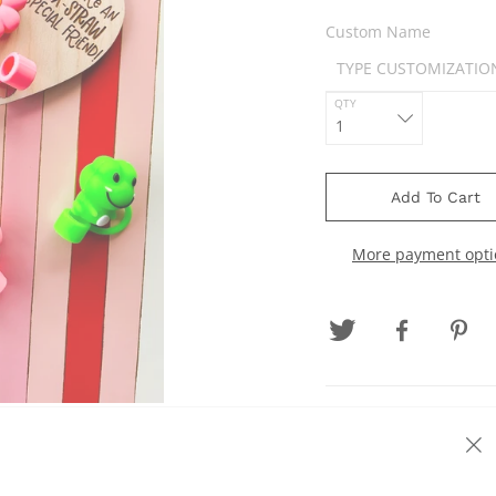
Custom Name
QTY
Add To Cart
More payment opti
Our straw topper valent
classmates, teachers, f