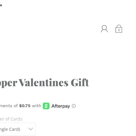
0+
0
per Valentines Gift
r of Cards