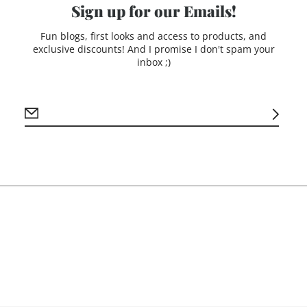
+ Small card to attach 
Sign up for our Emails!
Choose to have yours p
Fun blogs, first looks and access to products, and
or plain! If not person
exclusive discounts! And I promise I don't spam your
write N/A.
inbox ;)
**If you would prefer 
please email me a phot
sheet of paper.)**
Production time: 10-14
Due to engraving proce
occur.