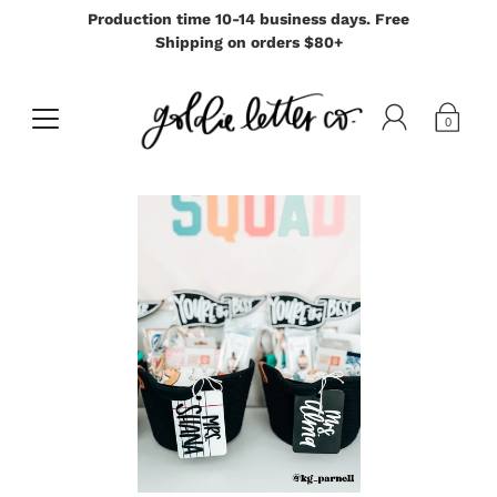
Production time 10-14 business days. Free
Shipping on orders $80+
0