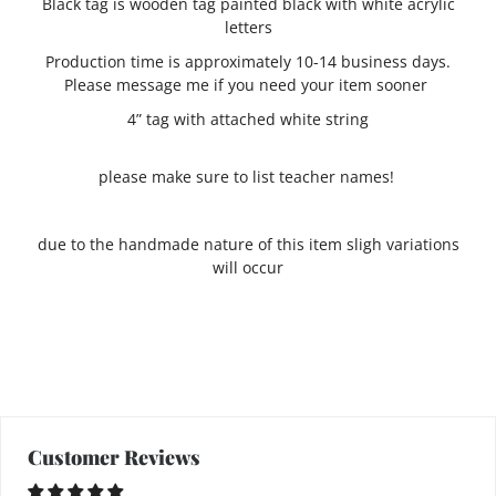
Black tag is wooden tag painted black with white acrylic
letters
Production time is approximately 10-14 business days.
Please message me if you need your item sooner
4” tag with attached white string
please make sure to list teacher names!
due to the handmade nature of this item sligh variations
will occur
Customer Reviews