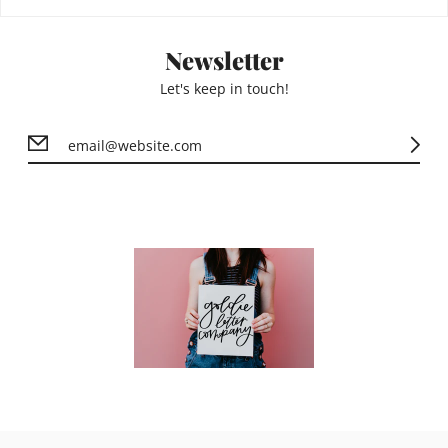
Newsletter
Let's keep in touch!