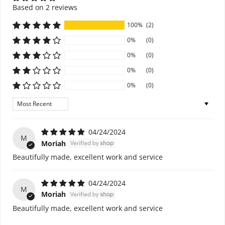
Based on 2 reviews
100%
(2)
0%
(0)
0%
(0)
0%
(0)
0%
(0)
Sort by
04/24/2024
M
Moriah
Beautifully made, excellent work and service
04/24/2024
M
Moriah
Beautifully made, excellent work and service