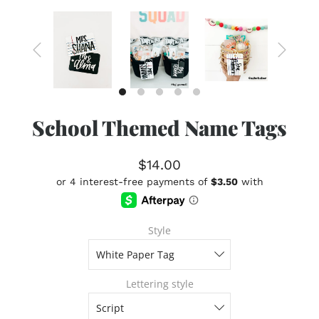
School Themed Name Tags
$14.00
Style
Lettering style