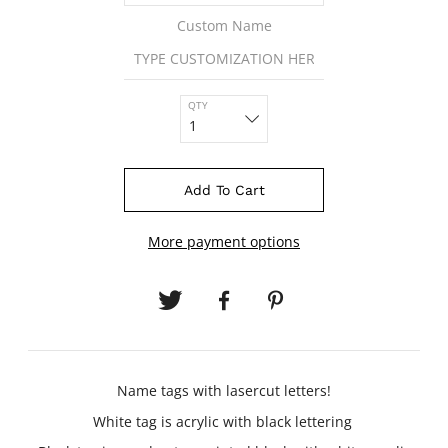
Custom Name
QTY
Add To Cart
More payment options
Name tags with lasercut letters!
White tag is acrylic with black lettering