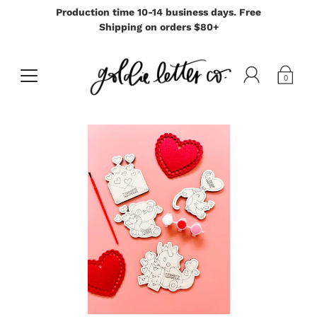
Production time 10-14 business days. Free
Shipping on orders $80+
0