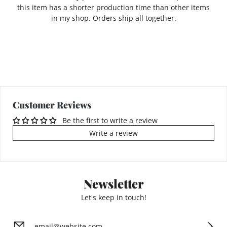
this item has a shorter production time than other items
in my shop. Orders ship all together.
Customer Reviews
Be the first to write a review
Write a review
Newsletter
Let's keep in touch!