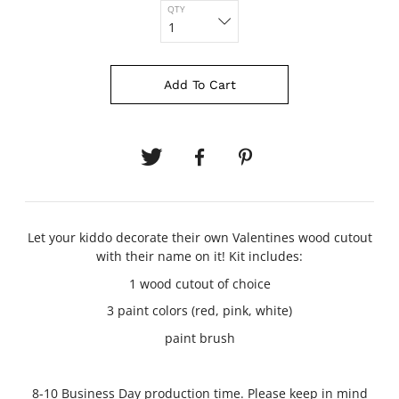
QTY
Add To Cart
Let your kiddo decorate their own Valentines wood cutout
with their name on it! Kit includes:
1 wood cutout of choice
3 paint colors (red, pink, white)
paint brush
8-10 Business Day production time. Please keep in mind