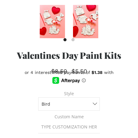
Valentines Day Paint Kits
$8.50
$5.50
Style
Custom Name