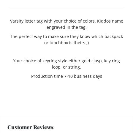
Varsity letter tag with your choice of colors. Kiddos name
engraved in the tag.
The perfect way to make sure they know which backpack
or lunchbox is theirs ;)
Your choice of keyring style either gold clasp, key ring
loop, or string.
Production time 7-10 business days
Customer Reviews