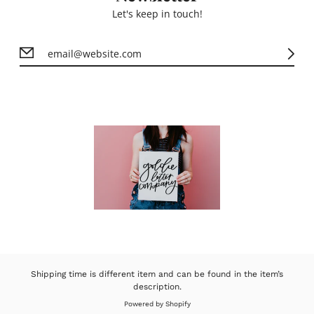
Let's keep in touch!
Shipping time is different item and can be found in the item’s
description.
Powered by Shopify