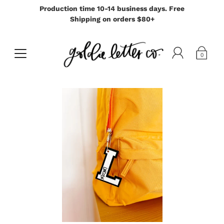
Production time 10-14 business days. Free
Shipping on orders $80+
0