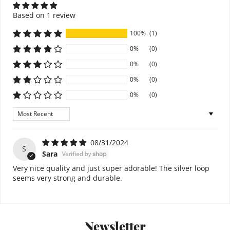
Based on 1 review
100%
(1)
0%
(0)
0%
(0)
0%
(0)
0%
(0)
Sort by
08/31/2024
S
Sara
Very nice quality and just super adorable! The silver loop
seems very strong and durable.
Newsletter