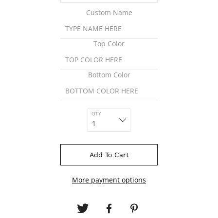
Custom Name
Top Color
Bottom Color
QTY
Add To Cart
More payment options