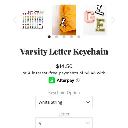
Varsity Letter Keychain
$14.50
Keychain Option
Letter