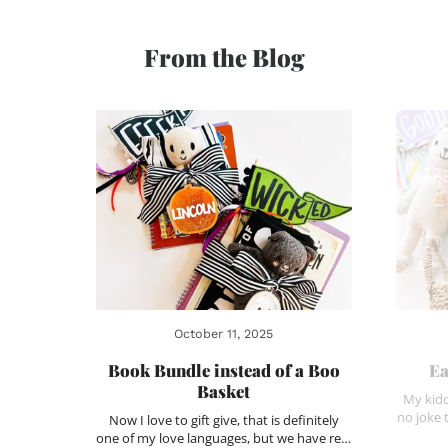
From the Blog
October 11, 2025
Book Bundle instead of a Boo
Ea
Basket
My kidd
no joke 
Now I love to gift give, that is definitely
one of my love languages, but we have re…