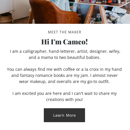
MEET THE MAKER
Hi I'm Cameo!
I am a calligrapher, hand-letterer, artist, designer, wifey,
and a mama to two beautiful babies.
You can always find me with coffee or a la croix in my hand
and fantasy romance books are my jam. I almost never
wear makeup, and overalls are my go-to outfit.
I am excited you are here and I can't wait to share my
creations with you!
Learn More