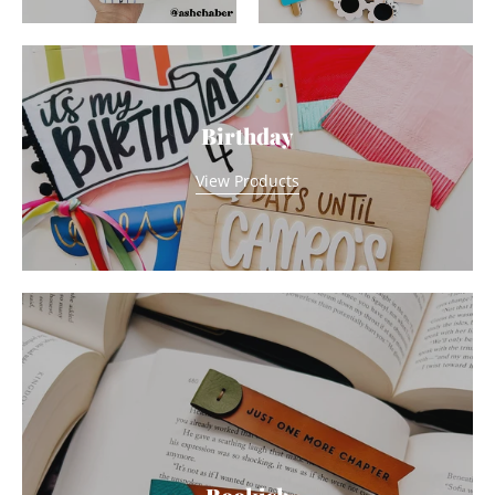
Birthday
View Products