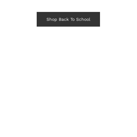
Shop Back To School