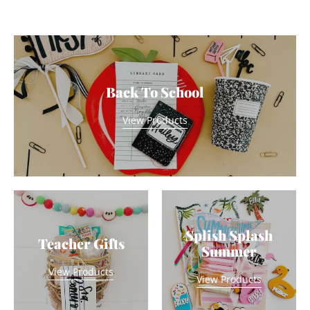
Back To School
View Products
Splish Splash
Teacher Gifts
Summer
View Products
View Products