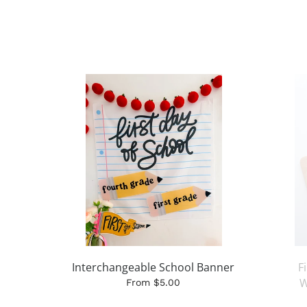
Interchangeable School Banner
F
W
From $5.00