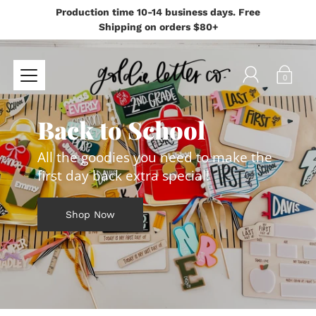
Production time 10-14 business days. Free
Shipping on orders $80+
0
Back to School
All the goodies you need to make the
first day back extra special!
Shop Now