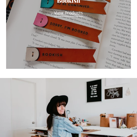
Bookish
View Products