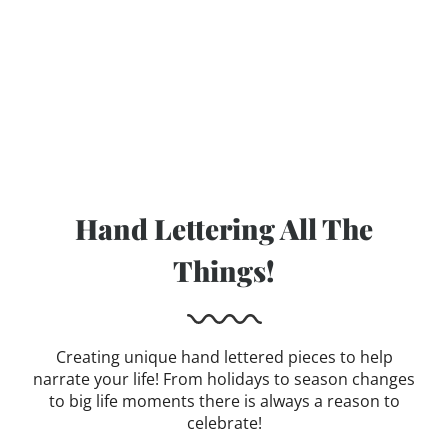
Hand Lettering All The
Things!
Creating unique hand lettered pieces to help
narrate your life! From holidays to season changes
to big life moments there is always a reason to
celebrate!