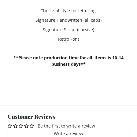
Choice of style for lettering:
Signature Handwritten (all caps)
Signature Script (cursive)
Retro Font
**Please note production time for all items is 10-14
business days**
Customer Reviews
Be the first to write a review
Write a review