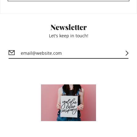
Newsletter
Let's keep in touch!