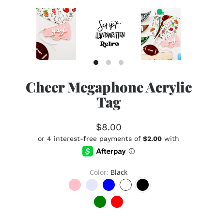
Cheer Megaphone Acrylic
Tag
$8.00
Color
Black