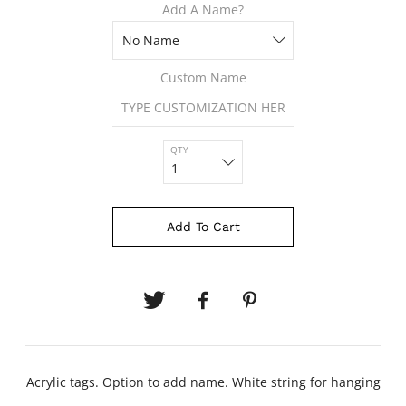
Add A Name?
Custom Name
QTY
Add To Cart
Acrylic tags. Option to add name. White string for hanging