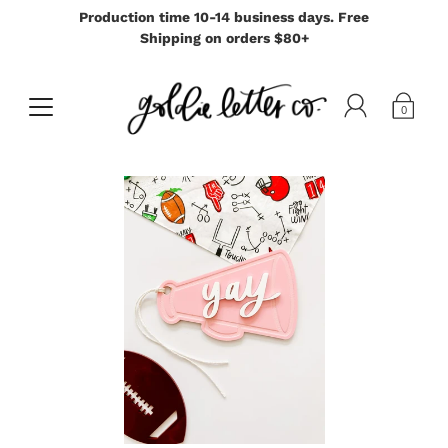
Production time 10-14 business days. Free
Shipping on orders $80+
0