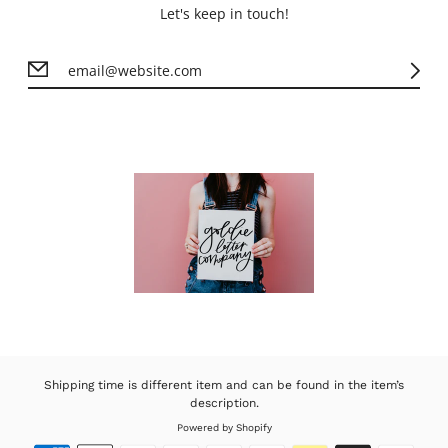
Let's keep in touch!
Shipping time is different item and can be found in the item’s
description.
Powered by Shopify