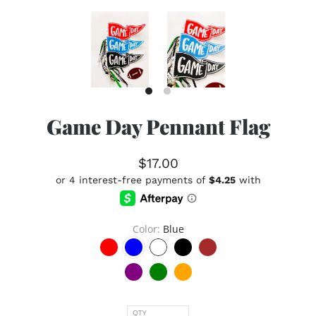
Game Day Pennant Flag
$17.00
Color
Blue
QTY