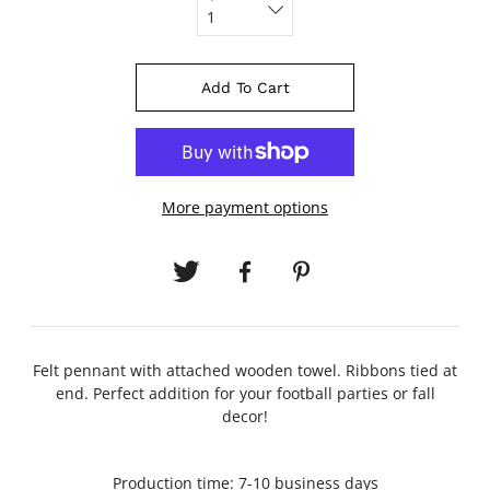
Add To Cart
More payment options
Felt pennant with attached wooden towel. Ribbons tied at
end. Perfect addition for your football parties or fall
decor!
Production time: 7-10 business days