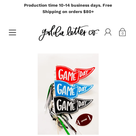
Production time 10-14 business days. Free
Shipping on orders $80+
0