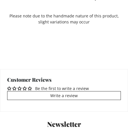
Please note due to the handmade nature of this product,
slight variations may occur
Customer Reviews
Be the first to write a review
Write a review
Newsletter